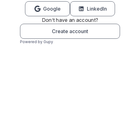
Google
LinkedIn
Don’t have an account?
Create account
Powered by Gupy