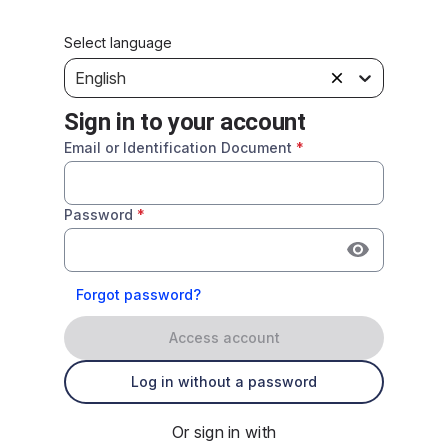
Select language
English
Sign in to your account
Email or Identification Document
*
Password
*
Forgot password?
Access account
Log in without a password
Or sign in with